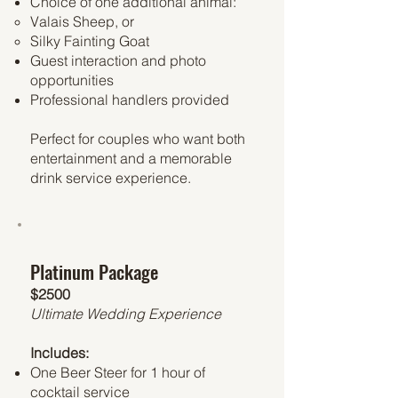
Choice of one additional animal:
Valais Sheep, or
Silky Fainting Goat
Guest interaction and photo
opportunities
Professional handlers provided
Perfect for couples who want both
entertainment and a memorable
drink service experience.
Platinum Package
$2500
Ultimate Wedding Experience
Includes:
One Beer Steer for 1 hour of
cocktail service