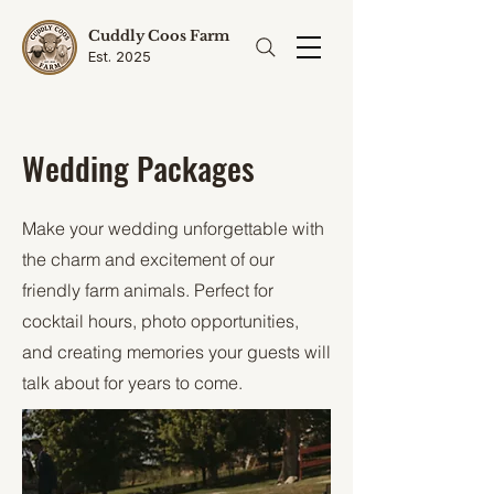
Cuddly Coos Farm
Est. 2025
Wedding Packages
Make your wedding unforgettable with
the charm and excitement of our
friendly farm animals. Perfect for
cocktail hours, photo opportunities,
and creating memories your guests will
talk about for years to come.