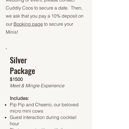
Cuddly Coos to secure a date. Then,
we ask that you pay a 10% deposit on
our
Booking page
to secure your
Minis!
Silver
Package
$1500
Meet & Mingle Experience
Includes:
Pip Pip and Cheerio, our beloved
micro mini cows
Guest interaction during cocktail
hour