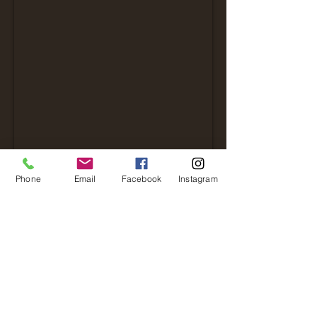
Phone
Email
Facebook
Instagram