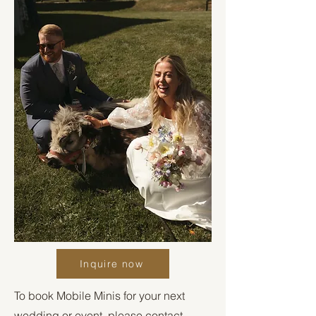
Inquire now
To book Mobile Minis for your next
wedding or event, please contact