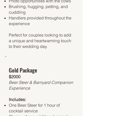
Photo opportunities with the cows
Brushing, hugging, petting, and
cuddling
Handlers provided throughout the
experience
Perfect for couples looking to add
a unique and heartwarming touch
to their wedding day.
Gold Package
$2000
Beer Steer & Barnyard Companion
Experience
Includes:
One Beer Steer for 1 hour of
cocktail service