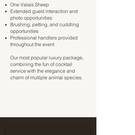
One Valais Sheep
Extended guest interaction and
photo opportunities
Brushing, petting, and cuddling
opportunities
Professional handlers provided
throughout the event
Our most popular luxury package,
combining the fun of cocktail
service with the elegance and
charm of multiple animal species.