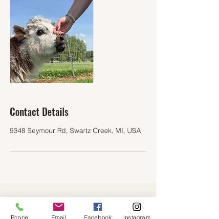
Contact Details
9348 Seymour Rd, Swartz Creek, MI, USA
Cuddly Coos Farm
Phone
Email
Facebook
Instagram