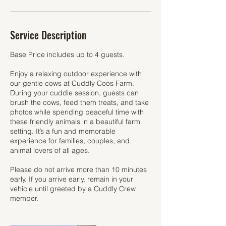
Service Description
Base Price includes up to 4 guests.
Enjoy a relaxing outdoor experience with
our gentle cows at Cuddly Coos Farm.
During your cuddle session, guests can
brush the cows, feed them treats, and take
photos while spending peaceful time with
these friendly animals in a beautiful farm
setting. It’s a fun and memorable
experience for families, couples, and
animal lovers of all ages.
Please do not arrive more than 10 minutes
early. If you arrive early, remain in your
vehicle until greeted by a Cuddly Crew