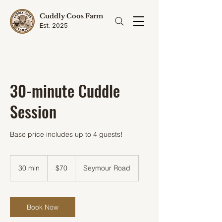
Cuddly Coos Farm
Est. 2025
30-minute Cuddle
Session
Base price includes up to 4 guests!
70
US
30 min
3
$70
Seymour Road
dollars
0
m
i
n
Book Now