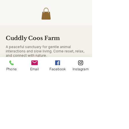
Cuddly Coos Farm
A peaceful sanctuary for gentle animal
interactions and slow living. Come reset, relax,
and connect with nature.
Phone
Email
Facebook
Instagram
Contact
9348 Seymour Rd
Swartz Creek MI 48473
cuddlycoosfarm@gmail.com
810-771-8814