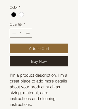
Color
*
Quantity
*
Add to Cart
Buy Now
I'm a product description. I'm a 
great place to add more details 
about your product such as 
sizing, material, care 
instructions and cleaning 
instructions.