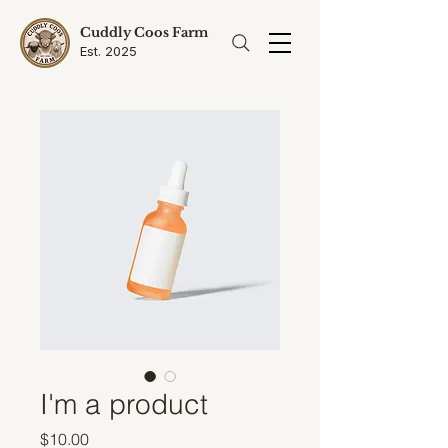
Cuddly Coos Farm
Est. 2025
I'm a product
Price
$10.00