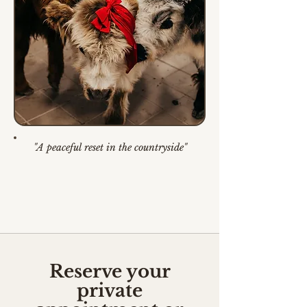
"A peaceful reset in the countryside"
Reserve your
private