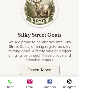
Silky Street Goats
We are proud to collaborate with Silky
Street Goats, offering registered silky
fainting goats. A family passion project
bringing joy through these unique and
adorable animals.
Learn More
Phone
Email
Facebook
Instagram