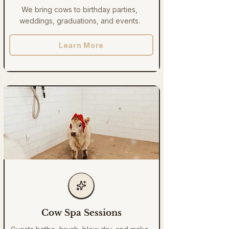
We bring cows to birthday parties,
weddings, graduations, and events.
Learn More
Cow Spa Sessions