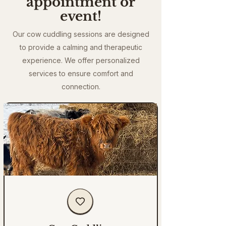
appointment or
event!
Our cow cuddling sessions are designed
to provide a calming and therapeutic
experience. We offer personalized
services to ensure comfort and
connection.