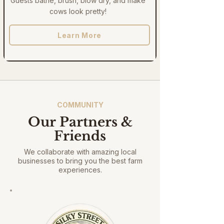
Guests bathe, brush, blow dry, and make
cows look pretty!
Learn More
COMMUNITY
Our Partners &
Friends
We collaborate with amazing local
businesses to bring you the best farm
experiences.