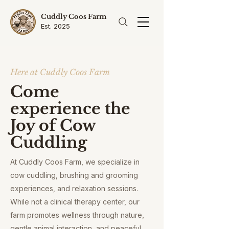
Cuddly Coos Farm
Est. 2025
Here at Cuddly Coos Farm
Come
experience the
Joy of Cow
Cuddling
At Cuddly Coos Farm, we specialize in
cow cuddling, brushing and grooming
experiences, and relaxation sessions.
While not a clinical therapy center, our
farm promotes wellness through nature,
gentle animal interaction, and peaceful